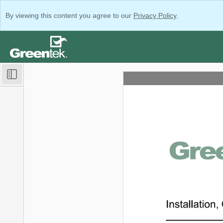
By viewing this content you agree to our
Privacy Policy
.