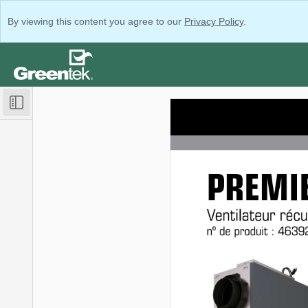
By viewing this content you agree to our
Privacy Policy
.