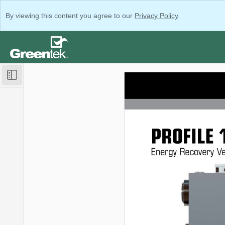
By viewing this content you agree to our
Privacy Policy
.