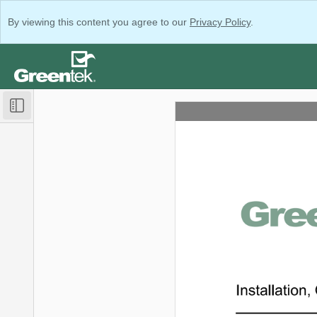
By viewing this content you agree to our
Privacy Policy
.